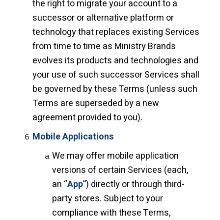
the right to migrate your account to a
successor or alternative platform or
technology that replaces existing Services
from time to time as Ministry Brands
evolves its products and technologies and
your use of such successor Services shall
be governed by these Terms (unless such
Terms are superseded by a new
agreement provided to you).
Mobile Applications
We may offer mobile application
versions of certain Services (each,
an “
App
”) directly or through third-
party stores. Subject to your
compliance with these Terms,