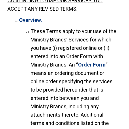
CONTINUING TO USE OUR SERVICES YOU
ACCEPT ANY REVISED TERMS.
Overview.
These Terms apply to your use of the
Ministry Brands’ Services for which
you have (i) registered online or (ii)
entered into an Order Form with
Ministry Brands. An “
Order Form
”
means an ordering document or
online order specifying the services
to be provided hereunder that is
entered into between you and
Ministry Brands, including any
attachments thereto. Additional
terms and conditions listed on the