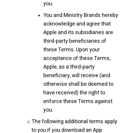
you.
You and Ministry Brands hereby
acknowledge and agree that
Apple and its subsidiaries are
third-party beneficiaries of
these Terms. Upon your
acceptance of these Terms,
Apple, as a third-party
beneficiary, will receive (and
otherwise shall be deemed to
have received) the right to
enforce these Terms against
you.
The following additional terms apply
to you if you download an App