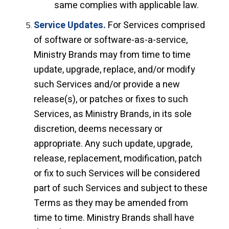
same complies with applicable law.
Service Updates.
For Services comprised
of software or software-as-a-service,
Ministry Brands may from time to time
update, upgrade, replace, and/or modify
such Services and/or provide a new
release(s), or patches or fixes to such
Services, as Ministry Brands, in its sole
discretion, deems necessary or
appropriate. Any such update, upgrade,
release, replacement, modification, patch
or fix to such Services will be considered
part of such Services and subject to these
Terms as they may be amended from
time to time. Ministry Brands shall have