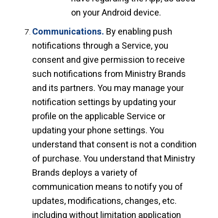
on your Android device.
Communications.
By enabling push
notifications through a Service, you
consent and give permission to receive
such notifications from Ministry Brands
and its partners. You may manage your
notification settings by updating your
profile on the applicable Service or
updating your phone settings. You
understand that consent is not a condition
of purchase. You understand that Ministry
Brands deploys a variety of
communication means to notify you of
updates, modifications, changes, etc.
including without limitation application