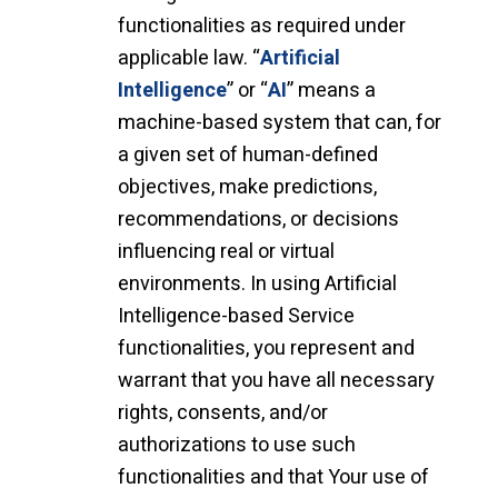
functionalities as required under
applicable law. “
Artificial
Intelligence
” or “
AI
” means a
machine-based system that can, for
a given set of human-defined
objectives, make predictions,
recommendations, or decisions
influencing real or virtual
environments. In using Artificial
Intelligence-based Service
functionalities, you represent and
warrant that you have all necessary
rights, consents, and/or
authorizations to use such
functionalities and that Your use of