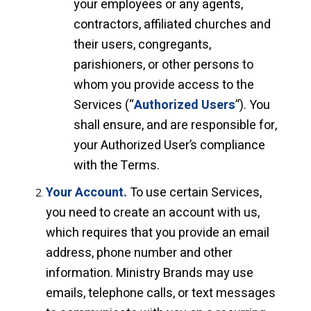
your employees or any agents,
contractors, affiliated churches and
their users, congregants,
parishioners, or other persons to
whom you provide access to the
Services (“
Authorized Users
”). You
shall ensure, and are responsible for,
your Authorized User’s compliance
with the Terms.
Your Account.
To use certain Services,
you need to create an account with us,
which requires that you provide an email
address, phone number and other
information. Ministry Brands may use
emails, telephone calls, or text messages