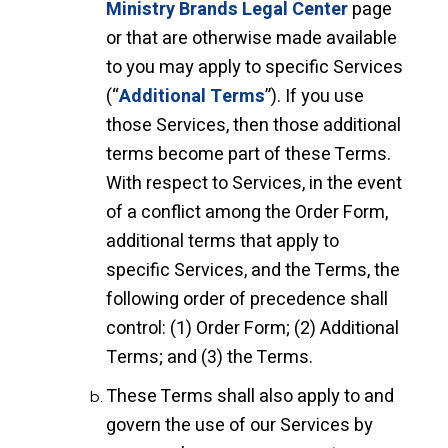
Ministry Brands Legal Center
page
or that are otherwise made available
to you may apply to specific Services
(“
Additional Terms
”). If you use
those Services, then those additional
terms become part of these Terms.
With respect to Services, in the event
of a conflict among the Order Form,
additional terms that apply to
specific Services, and the Terms, the
following order of precedence shall
control: (1) Order Form; (2) Additional
Terms; and (3) the Terms.
These Terms shall also apply to and
govern the use of our Services by