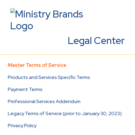
Legal Center
Master Terms of Service
Products and Services Specific Terms
Payment Terms
Professional Services Addendum
Legacy Terms of Service (prior to January 30, 2023)
Privacy Policy