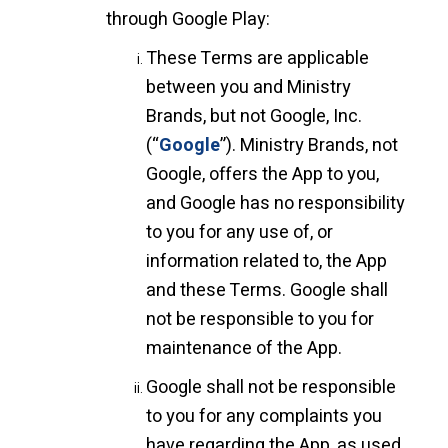
through Google Play:
These Terms are applicable
between you and Ministry
Brands, but not Google, Inc.
(“
Google
”). Ministry Brands, not
Google, offers the App to you,
and Google has no responsibility
to you for any use of, or
information related to, the App
and these Terms. Google shall
not be responsible to you for
maintenance of the App.
Google shall not be responsible
to you for any complaints you
have regarding the App, as used