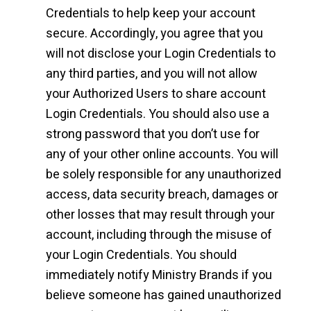
Credentials to help keep your account
secure. Accordingly, you agree that you
will not disclose your Login Credentials to
any third parties, and you will not allow
your Authorized Users to share account
Login Credentials. You should also use a
strong password that you don’t use for
any of your other online accounts. You will
be solely responsible for any unauthorized
access, data security breach, damages or
other losses that may result through your
account, including through the misuse of
your Login Credentials. You should
immediately notify Ministry Brands if you
believe someone has gained unauthorized