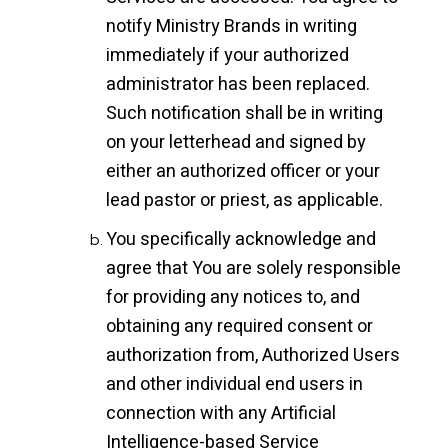
notify Ministry Brands in writing
immediately if your authorized
administrator has been replaced.
Such notification shall be in writing
on your letterhead and signed by
either an authorized officer or your
lead pastor or priest, as applicable.
You specifically acknowledge and
agree that You are solely responsible
for providing any notices to, and
obtaining any required consent or
authorization from, Authorized Users
and other individual end users in
connection with any Artificial
Intelligence-based Service