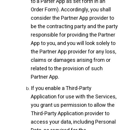
to a Parter App as set forth in an
Order Form). Accordingly, you shall
consider the Partner App provider to
be the contracting party and the party
responsible for providing the Partner
App to you, and you will look solely to
the Partner App provider for any loss,
claims or damages arising from or
related to the provision of such
Partner App.
If you enable a Third-Party
Application for use with the Services,
you grant us permission to allow the
Third-Party Application provider to
access your data, including Personal