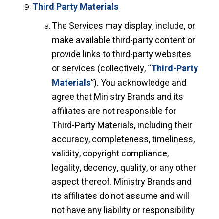
Third Party Materials
The Services may display, include, or
make available third-party content or
provide links to third-party websites
or services (collectively, “
Third-Party
Materials
”). You acknowledge and
agree that Ministry Brands and its
affiliates are not responsible for
Third-Party Materials, including their
accuracy, completeness, timeliness,
validity, copyright compliance,
legality, decency, quality, or any other
aspect thereof. Ministry Brands and
its affiliates do not assume and will
not have any liability or responsibility