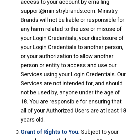
access to your account by emailing
support@ministrybrands.com. Ministry
Brands will not be liable or responsible for
any harm related to the use or misuse of
your Login Credentials, your disclosure of
your Login Credentials to another person,
or your authorization to allow another
person or entity to access and use our
Services using your Login Credentials. Our
Services are not intended for, and should
not be used by, anyone under the age of
18. You are responsible for ensuring that
all of your Authorized Users are at least 18
years old.
Grant of Rights to You.
Subject to your