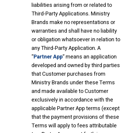
liabilities arising from or related to
Third-Party Applications. Ministry
Brands make no representations or
warranties and shall have no liability
or obligation whatsoever in relation to
any Third-Party Application. A
“
Partner App
” means an application
developed and owned by third parties
that Customer purchases from
Ministry Brands under these Terms
and made available to Customer
exclusively in accordance with the
applicable Partner App terms (except
that the payment provisions of these
Terms will apply to fees attributable