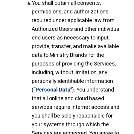
You shall obtain all consents,
permissions, and authorizations
required under applicable law from
Authorized Users and other individual
end users as necessary to input,
provide, transfer, and make available
data to Ministry Brands for the
purposes of providing the Services,
including, without limitation, any
personally identifiable information
(“
Personal Data
”). You understand
that all online and cloud based
services require internet access and
you shall be solely responsible for
your systems through which the
Services are accessed. You agree to