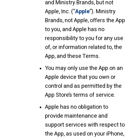
and Ministry Brands, but not
Apple, Inc. (“
Apple
”). Ministry
Brands, not Apple, offers the App
to you, and Apple has no
responsibility to you for any use
of, or information related to, the
App, and these Terms.
You may only use the App on an
Apple device that you own or
control and as permitted by the
App Store’s terms of service.
Apple has no obligation to
provide maintenance and
support services with respect to
the App, as used on your iPhone,