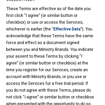
These Terms are effective as of the date you
first click “I agree” (or similar button or
checkbox) or use or access the Services,
whichever is earlier (the “
Effective Date
”). You
acknowledge that these Terms have the same
force and effect as a document signed
between you and Ministry Brands. You indicate
your assent to these Terms by clicking “I
agree” (or similar button or checkbox) at the
time you register for our Services, create an
account with Ministry Brands, or you use or
access the Services for a free trial period.
If
you do not agree with these Terms, please do
not click “I agree” or similar button or checkbox
when presented with the opportunity to do so