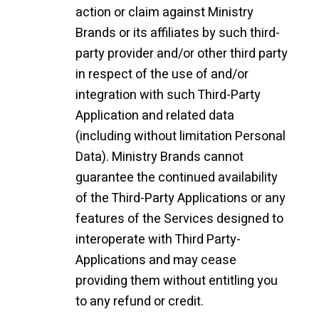
action or claim against Ministry
Brands or its affiliates by such third-
party provider and/or other third party
in respect of the use of and/or
integration with such Third-Party
Application and related data
(including without limitation Personal
Data). Ministry Brands cannot
guarantee the continued availability
of the Third-Party Applications or any
features of the Services designed to
interoperate with Third Party-
Applications and may cease
providing them without entitling you
to any refund or credit.