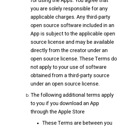
for using the Apps. You agree that
you are solely responsible for any
applicable charges. Any third-party
open source software included in an
App is subject to the applicable open
source license and may be available
directly from the creator under an
open source license. These Terms do
not apply to your use of software
obtained from a third-party source
under an open source license.
The following additional terms apply
to you if you download an App
through the Apple Store
These Terms are between you