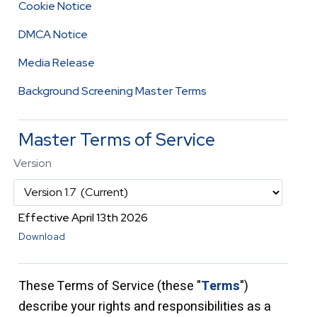
Cookie Notice
DMCA Notice
Media Release
Background Screening Master Terms
Master Terms of Service
Version
Effective April 13th 2026
Download
These Terms of Service (these "
Terms
"
)
describe your rights and responsibilities as a