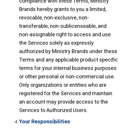
compliance with these Terms, Ministry
Brands hereby grants to you a limited,
revocable, non-exclusive, non-
transferable, non-sublicenseable, and
non-assignable right to access and use
the Services solely as expressly
authorized by Ministry Brands under these
Terms and any applicable product specific
terms for your internal business purposes
or other personal or non-commercial use.
Only organizations or entities who are
registered for the Services and maintain
an account may provide access to the
Services to Authorized Users.
Your Responsibilities