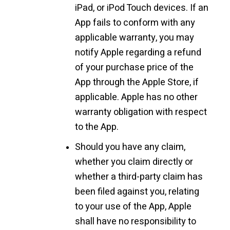
iPad, or iPod Touch devices. If an
App fails to conform with any
applicable warranty, you may
notify Apple regarding a refund
of your purchase price of the
App through the Apple Store, if
applicable. Apple has no other
warranty obligation with respect
to the App.
Should you have any claim,
whether you claim directly or
whether a third-party claim has
been filed against you, relating
to your use of the App, Apple
shall have no responsibility to