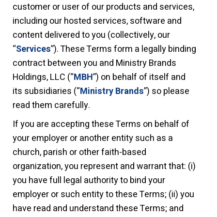
customer or user of our products and services,
including our hosted services, software and
content delivered to you (collectively, our
“
Services
”). These Terms form a legally binding
contract between you and Ministry Brands
Holdings, LLC (“
MBH
”) on behalf of itself and
its subsidiaries (“
Ministry Brands
”) so please
read them carefully.
I
f you are accepting these Terms on behalf of
your employer or another entity such as a
church, parish or other faith-based
organization, you represent and warrant that: (i)
you have full legal authority to bind your
employer or such entity to these Terms; (ii) you
have read and understand these Terms; and