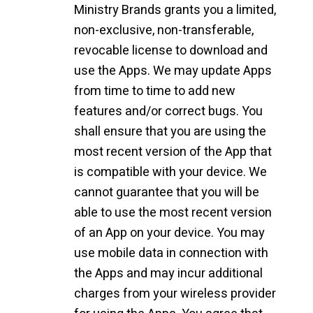
Ministry Brands grants you a limited,
non-exclusive, non-transferable,
revocable license to download and
use the Apps. We may update Apps
from time to time to add new
features and/or correct bugs. You
shall ensure that you are using the
most recent version of the App that
is compatible with your device. We
cannot guarantee that you will be
able to use the most recent version
of an App on your device. You may
use mobile data in connection with
the Apps and may incur additional
charges from your wireless provider