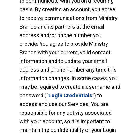
to communicate with you on a recurring
basis. By creating an account, you agree
to receive communications from Ministry
Brands and its partners at the email
address and/or phone number you
provide. You agree to provide Ministry
Brands with your current, valid contact
information and to update your email
address and phone number any time this
information changes. In some cases, you
may be required to create a username and
password (“
Login Credentials
”) to
access and use our Services. You are
responsible for any activity associated
with your account, so it is important to
maintain the confidentiality of your Login