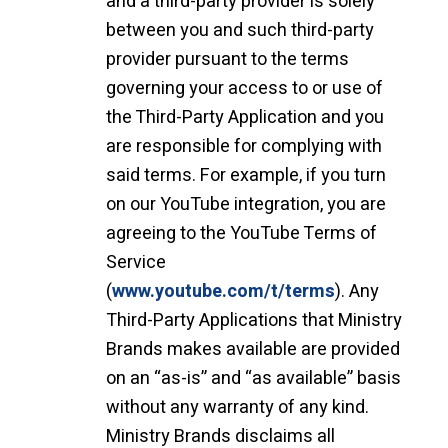
and a third-party provider is solely
between you and such third-party
provider pursuant to the terms
governing your access to or use of
the Third-Party Application and you
are responsible for complying with
said terms. For example, if you turn
on our YouTube integration, you are
agreeing to the YouTube Terms of
Service
(
www.youtube.com/t/terms
). Any
Third-Party Applications that Ministry
Brands makes available are provided
on an “as-is” and “as available” basis
without any warranty of any kind.
Ministry Brands disclaims all