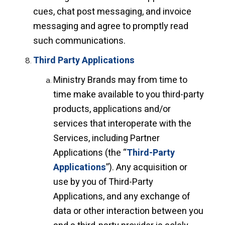
cues, chat post messaging, and invoice
messaging and agree to promptly read
such communications.
Third Party Applications
Ministry Brands may from time to
time make available to you third-party
products, applications and/or
services that interoperate with the
Services, including Partner
Applications (the “
Third-Party
Applications
”). Any acquisition or
use by you of Third-Party
Applications, and any exchange of
data or other interaction between you