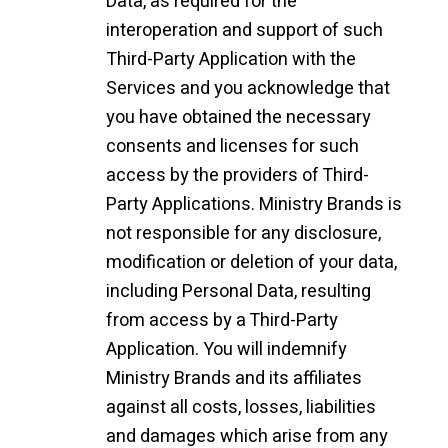
Data, as required for the
interoperation and support of such
Third-Party Application with the
Services and you acknowledge that
you have obtained the necessary
consents and licenses for such
access by the providers of Third-
Party Applications. Ministry Brands is
not responsible for any disclosure,
modification or deletion of your data,
including Personal Data, resulting
from access by a Third-Party
Application. You will indemnify
Ministry Brands and its affiliates
against all costs, losses, liabilities
and damages which arise from any