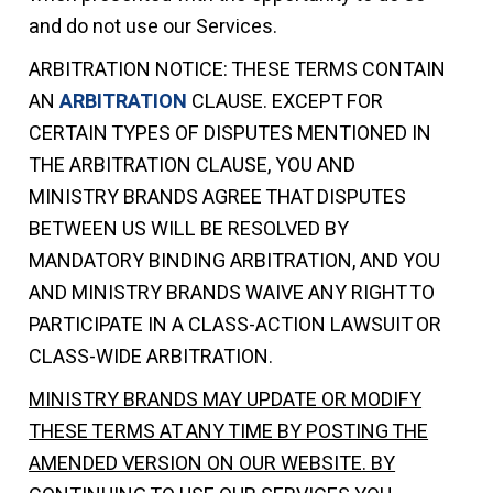
and do not use our Services.
ARBITRATION NOTICE: THESE TERMS CONTAIN
AN
ARBITRATION
CLAUSE. EXCEPT FOR
CERTAIN TYPES OF DISPUTES MENTIONED IN
THE ARBITRATION CLAUSE, YOU AND
MINISTRY BRANDS AGREE THAT DISPUTES
BETWEEN US WILL BE RESOLVED BY
MANDATORY BINDING ARBITRATION, AND YOU
AND MINISTRY BRANDS WAIVE ANY RIGHT TO
PARTICIPATE IN A CLASS-ACTION LAWSUIT OR
CLASS-WIDE ARBITRATION.
MINISTRY BRANDS MAY UPDATE OR MODIFY
THESE TERMS AT ANY TIME BY POSTING THE
AMENDED VERSION ON OUR WEBSITE. BY