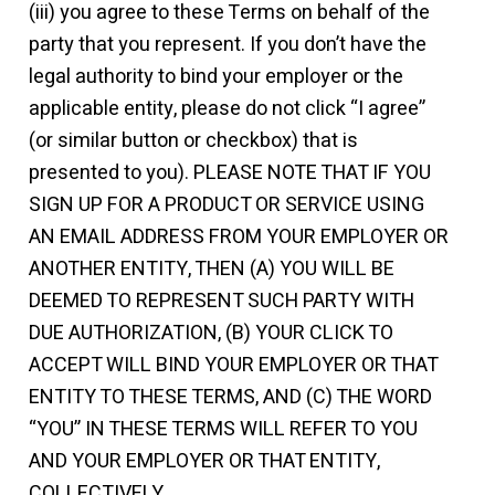
(iii) you agree to these Terms on behalf of the
party that you represent. If you don’t have the
legal authority to bind your employer or the
applicable entity, please do not click “I agree”
(or similar button or checkbox) that is
presented to you). PLEASE NOTE THAT IF YOU
SIGN UP FOR A PRODUCT OR SERVICE USING
AN EMAIL ADDRESS FROM YOUR EMPLOYER OR
ANOTHER ENTITY, THEN (A) YOU WILL BE
DEEMED TO REPRESENT SUCH PARTY WITH
DUE AUTHORIZATION, (B) YOUR CLICK TO
ACCEPT WILL BIND YOUR EMPLOYER OR THAT
ENTITY TO THESE TERMS, AND (C) THE WORD
“YOU” IN THESE TERMS WILL REFER TO YOU
AND YOUR EMPLOYER OR THAT ENTITY,
COLLECTIVELY.